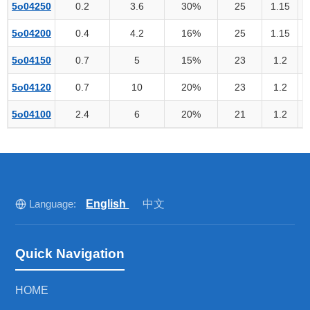
5o04250
0.2
3.6
30%
25
1.15
5o04200
0.4
4.2
16%
25
1.15
5o04150
0.7
5
15%
23
1.2
5o04120
0.7
10
20%
23
1.2
5o04100
2.4
6
20%
21
1.2
Language:
English
中文
Quick Navigation
HOME