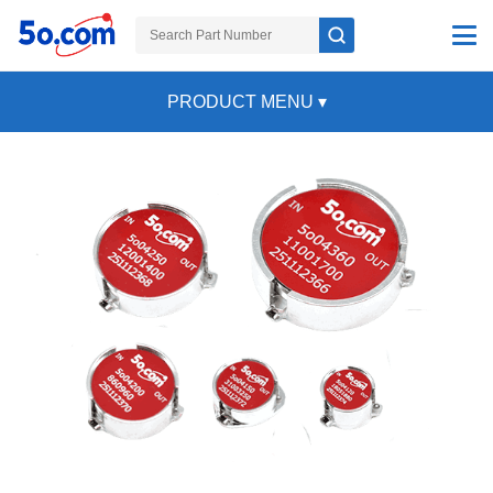
PRODUCT MENU
▾