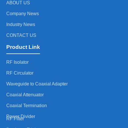
ABOUT US
Company News
Industry News
CONTACT US
Product Link
RF Isolator
RF Circulator
Waveguide to Coaxial Adapter
Coaxial Attenuator
Coaxial Termination
Power Divider
RF Filter