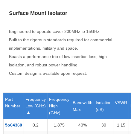
Surface Mount Isolator
Engineered to operate cover 200MHz to 15GHz.
Built to the rigorous standards required for commercial
implementations, military and space.
Boasts a performance trio of low insertion loss, high
isolation, and robust power handling.
Custom design is available upon request.
Part
Frequency
Frequency
I
Bandwidth
Isolation
VSWR
Number
Low (GHz)
High
l
Max.
(dB)
(GHz)
(
5o04360
0.2
1.875
40%
30
1.15