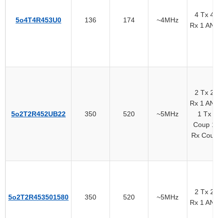
4 Tx 4
5o4T4R453U0
136
174
~4MHz
Rx 1 AN
2 Tx 2
Rx 1 AN
5o2T2R452UB22
350
520
~5MHz
1 Tx
Coup 1
Rx Coup
2 Tx 2
5o2T2R453501580
350
520
~5MHz
Rx 1 AN