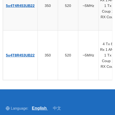
5o4T4R453UB22
350
520
~5MHz
1 Tx
Coup 1
RX Cou
4 Tx 8
Rx 1 AN
5o4T8R453UB22
350
520
~5MHz
1 Tx
Coup 1
RX Cou
Language:
English
中文