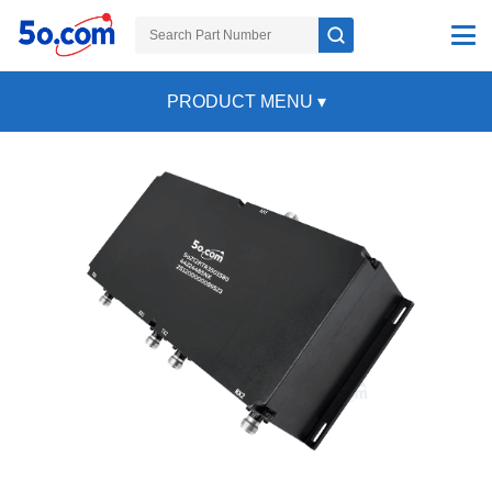
PRODUCT MENU
▾