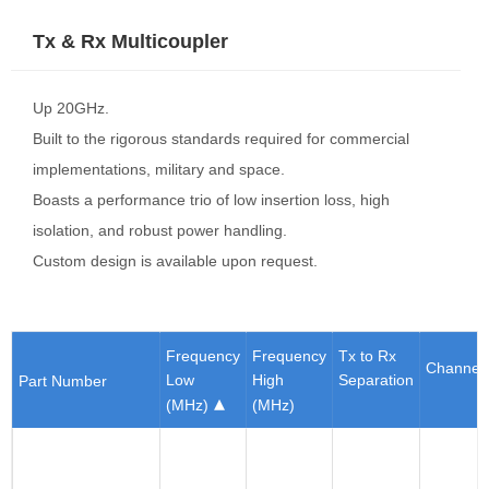
Tx & Rx Multicoupler
Up 20GHz.
Built to the rigorous standards required for commercial
implementations, military and space.
Boasts a performance trio of low insertion loss, high
isolation, and robust power handling.
Custom design is available upon request.
Frequency
Frequency
Tx to Rx
Channel
Low
High
Separation
Part Number
(MHz)
(MHz)