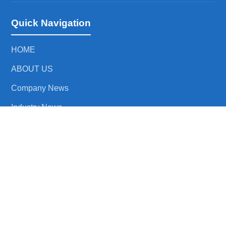
Quick Navigation
HOME
ABOUT US
Company News
Industry News
CONTACT US
Product Link
RF Isolator
RF Circulator
Waveguide to Coaxial Adapter