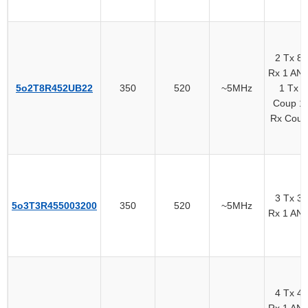
2 Tx 8
Rx 1 AN
5o2T8R452UB22
350
520
~5MHz
1 Tx
Coup 1
Rx Coup
3 Tx 3
5o3T3R455003200
350
520
~5MHz
Rx 1 AN
4 Tx 4
Rx 1 AN