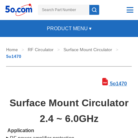
PRODUCT MENU
▾
Home
>
RF Circulator
>
Surface Mount Circulator
>
5o1470
5o1470
Surface Mount Circulator
2.4 ~ 6.0GHz
Application