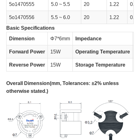
5o1470555
5.0 ~ 5.5
20
1.22
0.35
5o1470556
5.5 ~ 6.0
20
1.22
0.35
Basic Specifications
Dimension
Φ7*6mm
Impedance
5
Forward Power
15W
Operating Temperature
-
Reverse Power
15W
Storage Temperature
-
Overall Dimension(
mm, Tolerances: ±2% unless
otherwise stated.)