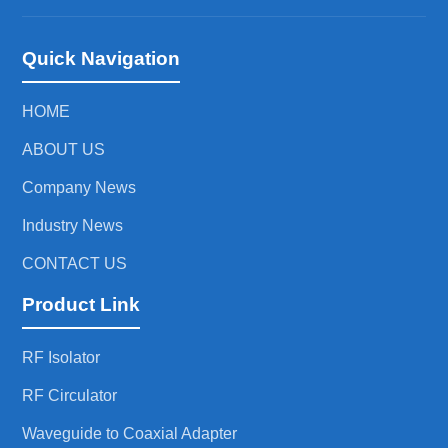
Quick Navigation
HOME
ABOUT US
Company News
Industry News
CONTACT US
Product Link
RF Isolator
RF Circulator
Waveguide to Coaxial Adapter