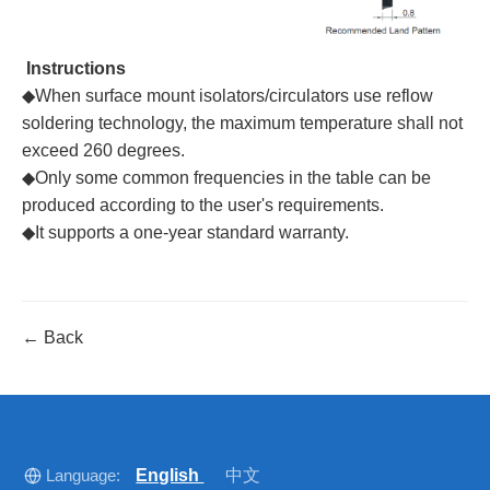
Instructions
◆When surface mount isolators/circulators use reflow
soldering technology, the maximum temperature shall not
exceed 260 degrees.
◆Only some common frequencies in the table can be
produced according to the user's requirements.
◆It supports a one-year standard warranty.
← Back
Language:
English
中文