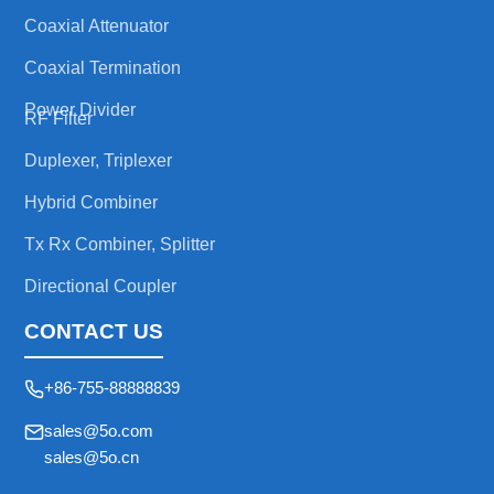
Coaxial Attenuator
Coaxial Termination
Power Divider
RF Filter
Duplexer, Triplexer
Hybrid Combiner
Tx Rx Combiner, Splitter
Directional Coupler
CONTACT US
+86-755-88888839
sales@5o.com
sales@5o.cn