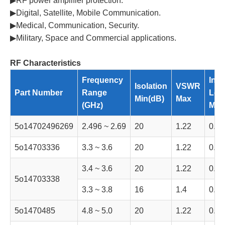
▶RF power amplifier protection.
▶Digital, Satellite, Mobile Communication.
▶Medical, Communication, Security.
▶Military, Space and Commercial applications.
RF Characteristics
Frequency
Inse
Isolation
VSWR
Part Number
Range
Los
Min(dB)
Max
(GHz)
Max
5o14702496269
2.496 ~ 2.69
20
1.22
0.35
5o14703336
3.3 ~ 3.6
20
1.22
0.35
3.4 ~ 3.6
20
1.22
0.35
5o14703338
3.3 ~ 3.8
16
1.4
0.5
5o1470485
4.8 ~ 5.0
20
1.22
0.35