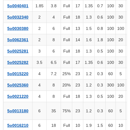
5o0040401
1.85
3.8
Full
17
1.35
0.7
100
30
5o0032340
2
4
Full
18
1.3
0.6
100
30
5o0030380
2
6
Full
13
1.5
0.8
100
100
5o0062361
2
8
Full
14
1.6
1.8
100
20
5o0025281
3
6
Full
18
1.3
0.5
100
30
5o0025282
3.5
6.5
Full
17
1.35
0.6
100
30
5o0015220
4
7.2
25%
23
1.2
0.3
60
5
5o0025360
4
8
20%
23
1.2
0.3
300
100
5o0021220
4
8
Full
18
1.3
0.5
100
20
5o0013180
6
35
75%
23
1.2
0.3
60
5
2
5o0016210
6
18
Full
10
1.9
1.5
60
10