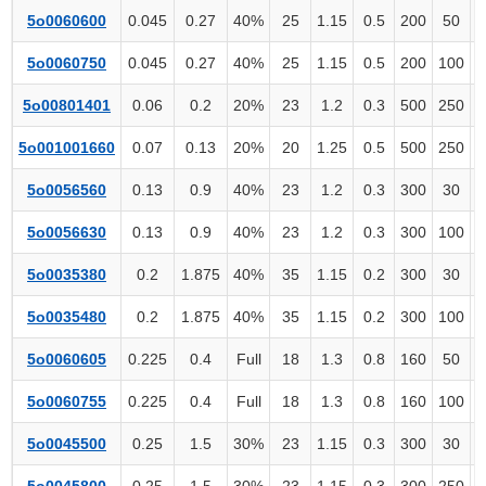
5o0060600
0.045
0.27
40%
25
1.15
0.5
200
50
5o0060750
0.045
0.27
40%
25
1.15
0.5
200
100
5o00801401
0.06
0.2
20%
23
1.2
0.3
500
250
5o001001660
0.07
0.13
20%
20
1.25
0.5
500
250
5o0056560
0.13
0.9
40%
23
1.2
0.3
300
30
5o0056630
0.13
0.9
40%
23
1.2
0.3
300
100
5o0035380
0.2
1.875
40%
35
1.15
0.2
300
30
5o0035480
0.2
1.875
40%
35
1.15
0.2
300
100
5o0060605
0.225
0.4
Full
18
1.3
0.8
160
50
5o0060755
0.225
0.4
Full
18
1.3
0.8
160
100
5o0045500
0.25
1.5
30%
23
1.15
0.3
300
30
5o0045800
0.25
1.5
30%
23
1.15
0.3
300
250