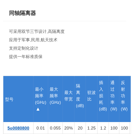
同轴隔离器
可采用双节三节设计,高隔离度
应用于军事,民用,航天技术
支持定制化设计
提供一年标准质保
插
通
反
隔
最小
最大
入
过
射
最大
离
驻波
频率
频率
损
功
功
带宽
度
比
型号
(GHz)
(GHz)
耗
率
率
(dB)
(dB)
(W)
(W)
5o0080800
0.01
0.055
20%
20
1.25
1.2
100
100