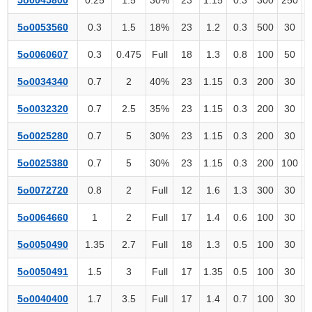
5o0053560
0.3
1.5
18%
23
1.2
0.3
500
30
5o0060607
0.3
0.475
Full
18
1.3
0.8
100
50
5o0034340
0.7
2
40%
23
1.15
0.3
200
30
5o0032320
0.7
2.5
35%
23
1.15
0.3
200
30
5o0025280
0.7
5
30%
23
1.15
0.3
200
30
5o0025380
0.7
5
30%
23
1.15
0.3
200
100
5o0072720
0.8
2
Full
12
1.6
1.3
300
30
5o0064660
1
2
Full
17
1.4
0.6
100
30
5o0050490
1.35
2.7
Full
18
1.3
0.5
100
30
5o0050491
1.5
3
Full
17
1.35
0.5
100
30
5o0040400
1.7
3.5
Full
17
1.4
0.7
100
30