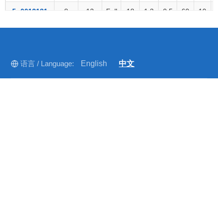
5o0013181
8
12
Full
18
1.3
0.5
60
10
5o0016211
8
18
Full
16
1.45
0.8
60
10
5o0013182
12
18
Full
18
1.3
0.5
60
10
语言 / Language:
English
中文
5o0010250
18
28
37%
20
1.3
0.7
10
2
2
5o0013184
22
33
Full
16
1.4
0.9
10
10
2
快速导航
5o0013260
26.5
40
Full
14
1.6
1.5
10
2
2
首页
5o0043370
40
50
12%
15
1.5
0.8
10
1
关于我们
公司新闻
行业动态
联系我们