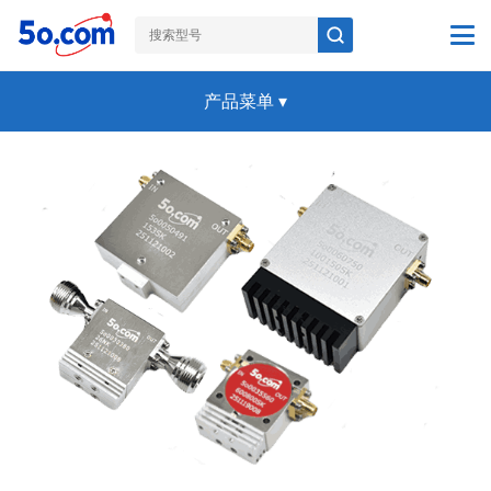
产品菜单
▾